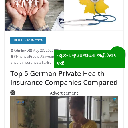
USEFUL INFORMATION
AdminAD
May 23, 2025
0 Comments
ન્યુઝના ગૃપમા જોડાવા અહીં ક્લિક
#FinancialGoals #SaveandInvestWisely #TaxBenefits
,
કરો!
#healthinsurance
,
#TaxBenefitsRemov
,
finance
Top 5 German Private Health
Insurance Companies Compared
Advertisement
Powered by: