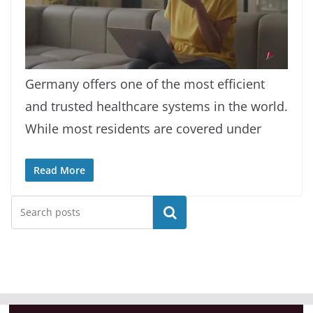
L
U
o
n
a
m
Germany offers one of the most efficient
d
u
e
t
d
e
and trusted healthcare systems in the world.
:
9
.
2
While most residents are covered under
1
%
Read More
Search