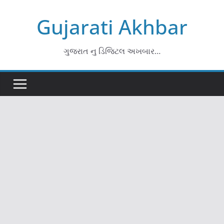
Skip
Gujarati Akhbar
to
content
ગુજરાત નુ ડિજિટલ અખબાર…