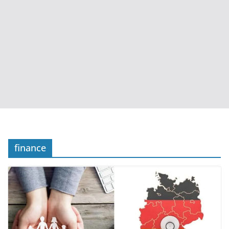
finance