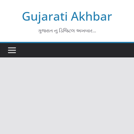
Skip
Gujarati Akhbar
to
content
ગુજરાત નુ ડિજિટલ અખબાર…