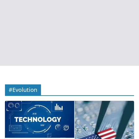
#Evolution