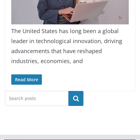
L
U
o
n
a
m
The United States has long been a global
d
u
e
t
d
e
leader in technological innovation, driving
:
6
.
6
advancements that have reshaped
4
%
industries, economies, and
Read More
Search